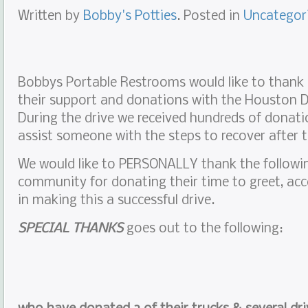
Written by
Bobby's Potties
. Posted in
Uncategor
Bobbys Portable Restrooms would like to thank
their support and donations with the Houston Di
During the drive we received hundreds of donatio
assist someone with the steps to recover after 
We would like to PERSONALLY thank the followi
community for donating their time to greet, acc
in making this a successful drive.
SPECIAL THANKS
goes out to the following: