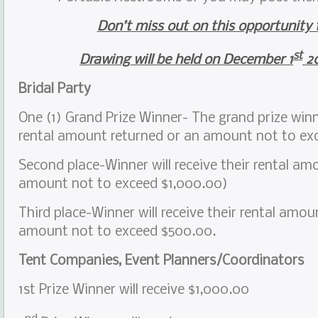
Don’t miss out on this opportunity 
st
Drawing will be held on December 1
20
Bridal Party
One (1) Grand Prize Winner- The grand prize winne
rental amount returned or an amount not to ex
Second place-Winner will receive their rental am
amount not to exceed $1,000.00)
Third place-Winner will receive their rental amou
amount not to exceed $500.00.
Tent Companies, Event Planners/Coordinators
1st Prize Winner will receive $1,000.00