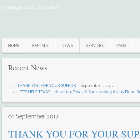
Pure Elegance. Stylish Comfort.
HOME
RENTALS
NEWS
SERVICES
FAQS
Recent
News
THANK YOU FOR YOUR SUPPORT!
September 1, 2017
LET’S HELP TEXAS – Houston, Texas & Surrounding Areas Flood Re
01
September
2017
THANK YOU FOR YOUR SUP