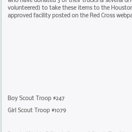
who have donated 3 of their trucks & several dr
volunteered) to take these items to the Houst
approved facility posted on the Red Cross webp
Boy Scout Troop #247
Girl Scout Troop #1079