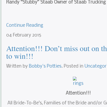
Randy “Stubby” Staab Owner of Staab Trucking
Continue Reading
04
February
2015
Attention!!! Don’t miss out on t
to win!!!
Written by
Bobby's Potties
. Posted in
Uncategor
Attention!!!
All Bride-To-Be’s, Families of the Bride and/or 