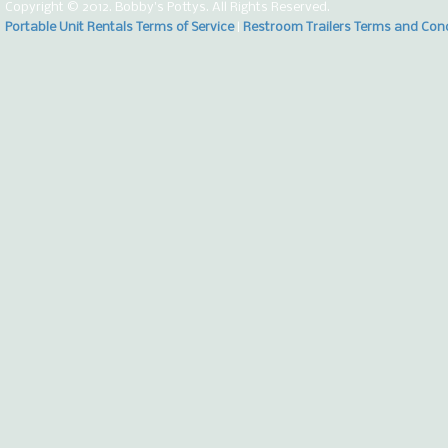
Copyright © 2012. Bobby's Pottys. All Rights Reserved.
Portable Unit Rentals Terms of Service
|
Restroom Trailers Terms and Con