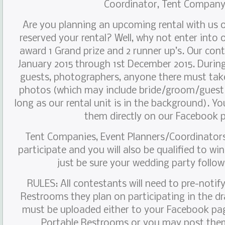
Coordinator, Tent Compan
Are you planning an upcoming rental with us 
reserved your rental? Well, why not enter into 
award 1 Grand prize and 2 runner up’s. Our conte
January 2015 through 1st December 2015. Durin
guests, photographers, anyone there must take 
photos (which may include bride/groom/guest(
long as our rental unit is in the background). Y
them directly on our Facebook 
Tent Companies, Event Planners/Coordinators
participate and you will also be qualified to wi
just be sure your wedding party follows
RULES: All contestants will need to pre-notif
Restrooms they plan on participating in the d
must be uploaded either to your Facebook pa
Portable Restrooms or you may post the