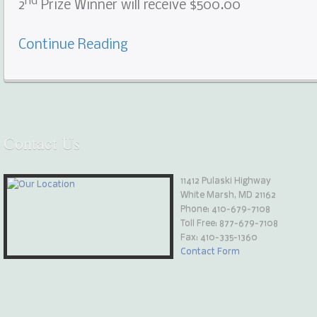
nd
2
Prize Winner will receive $500.00
Continue Reading
Contact
Us
11412 Pulaski Highway
White Marsh, MD 21162
Phone:
410-679-7108
Toll Free: 877-679-7108
Fax: 410-335-1360
Contact Form