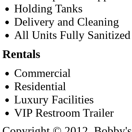
Holding Tanks
Delivery and Cleaning
All Units Fully Sanitized
Rentals
Commercial
Residential
Luxury Facilities
VIP Restroom Trailer
Copyright © 2012. Bobby's 