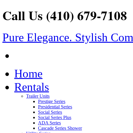
Call Us (410) 679-7108
Pure Elegance. Stylish Com
Home
Rentals
Trailer Units
Prestige Series
Presidential Series
Social Series
Social Series Plus
ADA Series
Cascade Series Shower