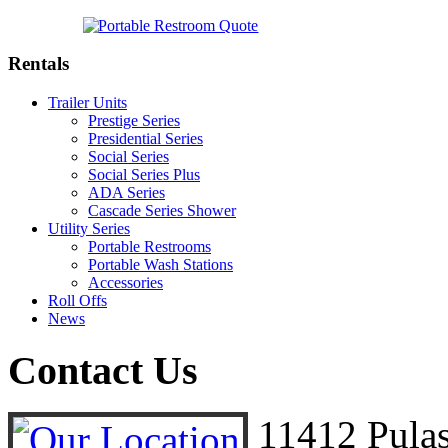
Rentals
Trailer Units
Prestige Series
Presidential Series
Social Series
Social Series Plus
ADA Series
Cascade Series Shower
Utility Series
Portable Restrooms
Portable Wash Stations
Accessories
Roll Offs
News
Contact
Us
11412 Pula