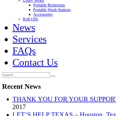
Utility Series
Portable Restrooms
Portable Wash Stations
Accessories
Roll Offs
News
Services
FAQs
Contact Us
Recent
News
THANK YOU FOR YOUR SUPPOR
2017
LET’S HELP TEXAS – Houston, Texa