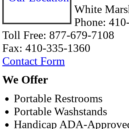
White Mars
Phone:
410
Toll Free: 877-679-7108
Fax: 410-335-1360
Contact Form
We
Offer
Portable Restrooms
Portable Washstands
Handicap ADA-Approved