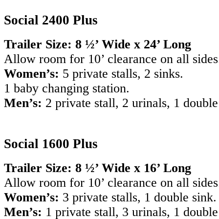
Social 2400 Plus
Trailer Size: 8 ½’ Wide x 24’ Long
Allow room for 10’ clearance on all sides
Women’s:
5 private stalls, 2 sinks.
1 baby changing station.
Men’s:
2 private stall, 2 urinals, 1 double
Social 1600 Plus
Trailer Size: 8 ½’ Wide x 16’ Long
Allow room for 10’ clearance on all sides
Women’s:
3 private stalls, 1 double sink.
Men’s:
1 private stall, 3 urinals, 1 double