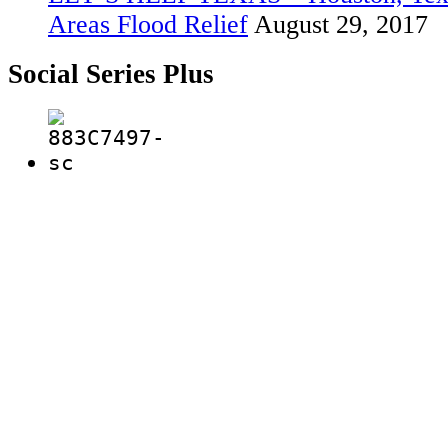
Areas Flood Relief
August 29, 2017
Social Series Plus