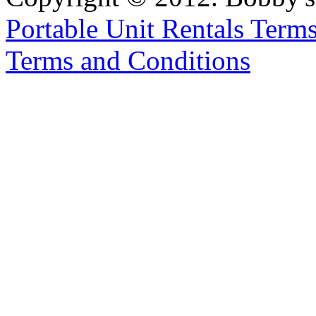
Portable Unit Rentals Terms
Terms and Conditions