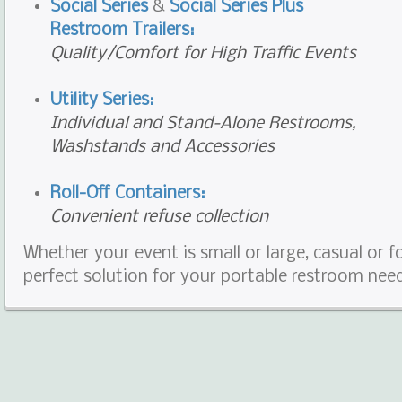
Social Series
&
Social Series Plus
Restroom Trailers:
Quality/Comfort for High Traffic Events
Utility Series:
Individual and Stand-Alone Restrooms,
Washstands and Accessories
Roll-Off Containers:
Convenient refuse collection
Whether your event is small or large, casual or 
perfect solution for your portable restroom nee