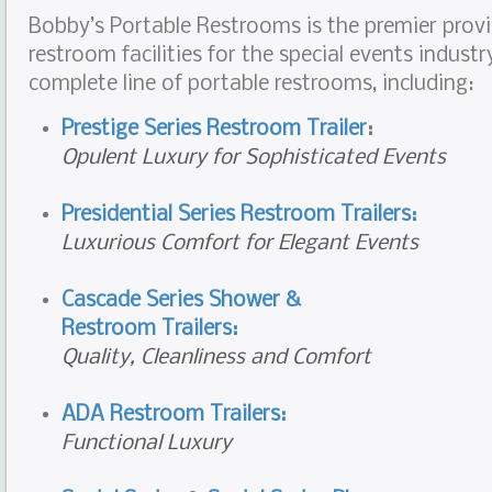
Bobby’s Portable Restrooms is the premier provi
restroom facilities for the special events industr
complete line of portable restrooms, including:
Prestige Series Restroom Trailer
:
Opulent Luxury for Sophisticated Events
Presidential Series Restroom Trailers:
Luxurious Comfort for Elegant Events
Cascade Series Shower &
Restroom Trailers:
Quality, Cleanliness and Comfort
ADA Restroom Trailers:
Functional Luxury