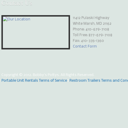
Contact
Us
11412 Pulaski Highway
White Marsh, MD 21162
Phone:
410-679-7108
Toll Free: 877-679-7108
Fax: 410-335-1360
Contact Form
Copyright © 2012. Bobby's Pottys. All Rights Reserved.
Portable Unit Rentals Terms of Service
|
Restroom Trailers Terms and Con