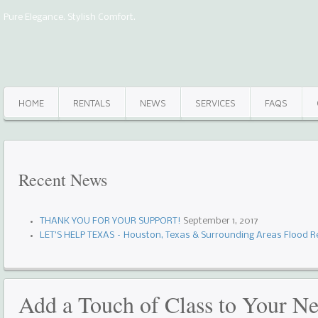
Pure Elegance. Stylish Comfort.
HOME
RENTALS
NEWS
SERVICES
FAQS
Recent
News
THANK YOU FOR YOUR SUPPORT!
September 1, 2017
LET’S HELP TEXAS – Houston, Texas & Surrounding Areas Flood Re
Add a Touch of Class to Your Ne